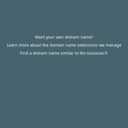
Want your own domain name?
Learn more about the domain name extensions we manage
Find a domain name similar to tbs-toulouse.fr