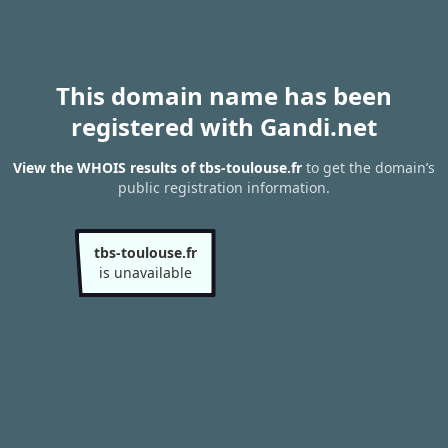
This domain name has been
registered with Gandi.net
View the WHOIS results of tbs-toulouse.fr
to get the domain’s
public registration information.
tbs-toulouse.fr
is unavailable